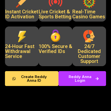
Instant Cricket
Live Cricket &
Real-Time
ID Activation
Sports Betting
Casino Games
24-Hour Fast
100% Secure &
24/7
Withdrawal
Verified IDs
Dedicated
Service
Customer
Support
Create Reddy
Reddy Anna
Anna ID
Login