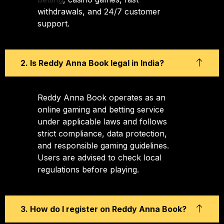
withdrawals, and 24/7 customer
support.
2. Is Reddy Anna Book legal in India?
Reddy Anna Book operates as an
online gaming and betting service
under applicable laws and follows
strict compliance, data protection,
and responsible gaming guidelines.
Users are advised to check local
regulations before playing.
3. How do I register on Reddy Anna Book?