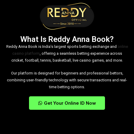
What Is Reddy Anna Book?
Reddy Anna Book is India’s largest sports betting exchange and
online
casino platform
, offering a seamless betting experience across
cricket, football, tennis, basketball, live casino games, and more.
Our platform is designed for beginners and professional bettors,
combining user-friendly technology with secure transactions and real-
time betting options.
Get Your Online ID Now