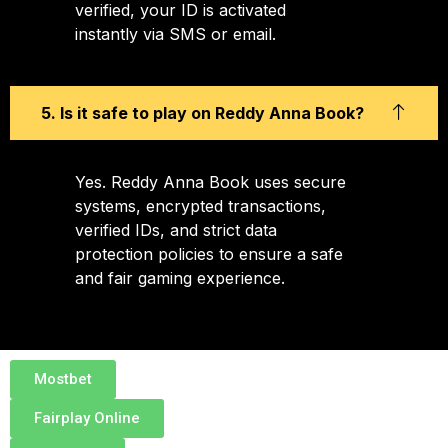
verified, your ID is activated
instantly via SMS or email.
5. Is it safe to play on Reddy Anna Book?
Yes. Reddy Anna Book uses secure
systems, encrypted transactions,
verified IDs, and strict data
protection policies to ensure a safe
and fair gaming experience.
Mostbet
Fairplay Online