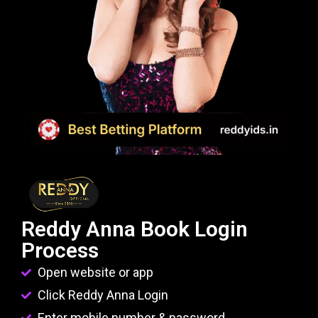
Reddy Anna Book Login
Process
Open website or app
Click Reddy Anna Login
Enter mobile number & password