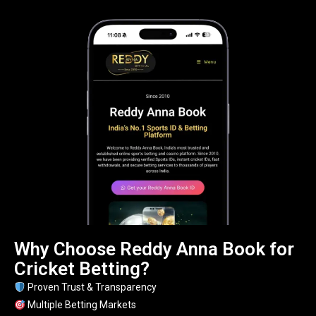
Why Choose Reddy Anna Book for
Cricket Betting?
Proven Trust & Transparency
Multiple Betting Markets