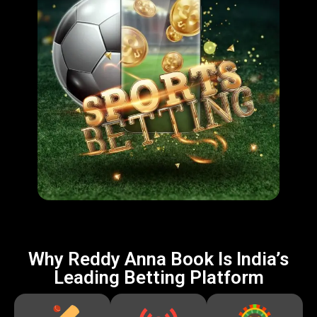
Why Reddy Anna Book Is India’s
Leading Betting Platform