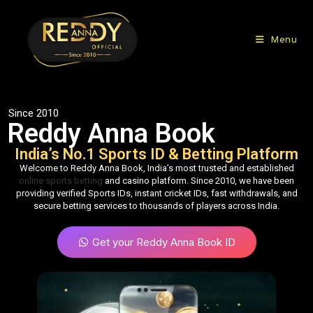
Menu
Since 2010
Reddy Anna Book
India’s No.1 Sports ID & Betting Platform
Welcome to Reddy Anna Book, India’s most trusted and established
online sports betting
and casino platform. Since 2010, we have been
providing verified Sports IDs, instant cricket IDs, fast withdrawals, and
secure betting services to thousands of players across India.
Get your Reddy Anna Book ID