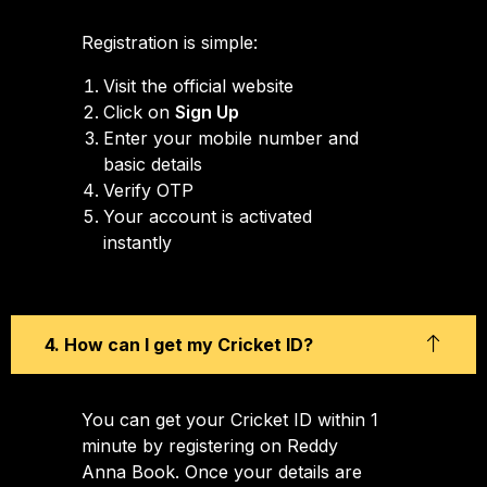
Registration is simple:
Visit the official website
Click on
Sign Up
Enter your mobile number and
basic details
Verify OTP
Your account is activated
instantly
4. How can I get my Cricket ID?
You can get your Cricket ID within 1
minute by registering on Reddy
Anna Book. Once your details are