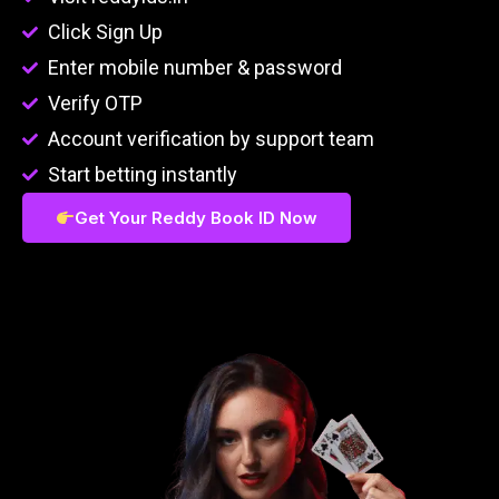
Click Sign Up
Enter mobile number & password
Verify OTP
Account verification by support team
Start betting instantly
Get Your Reddy Book ID Now