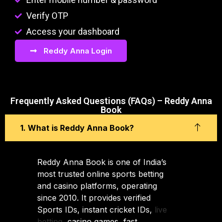
Verify OTP
Access your dashboard
Reddy Anna Login
Frequently Asked Questions (FAQs) – Reddy Anna
Book
1. What is Reddy Anna Book?
Reddy Anna Book is one of India’s
most trusted online sports betting
and casino platforms, operating
since 2010. It provides verified
Sports IDs, instant cricket IDs,
live
betting
, casino games, fast