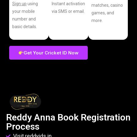
Sign up
using
Instant activation
matches, casino
your mobile
via SMS or email.
games, and
number and
more.
basic details.
Get Your Cricket ID Now
Reddy Anna Book Registration
Process
Visit reddyids.in