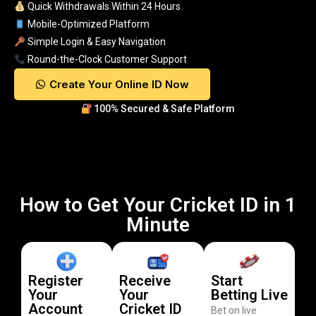
Quick Withdrawals Within 24 Hours
Mobile-Optimized Platform
Simple Login & Easy Navigation
Round-the-Clock Customer Support
Create Your Online ID Now
100% Secured & Safe Platform
How to Get Your Cricket ID in 1
Minute
Register
Receive
Start
Your
Your
Betting Live
Account
Cricket ID
Bet on live